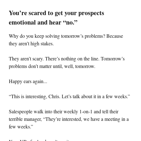
You’re scared to get your prospects
emotional and hear “no.”
Why do you keep solving tomorrow’s problems? Because
they aren’t high stakes.
They aren’t scary. There’s nothing on the line. Tomorrow’s
problems don’t matter until, well, tomorrow.
Happy ears again...
“This is interesting, Chris. Let’s talk about it in a few weeks.”
Salespeople walk into their weekly 1-on-1 and tell their
terrible manager, “They’re interested, we have a meeting in a
few weeks.”