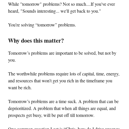
While "tomorrow" problems? Not so much....If you've ever
heard, "Sounds interesting... we'll get back to you."
You’re solving “tomorrow” problems.
Why does this matter?
Tomorrow’s problems are important to be solved, but not by
you.
The worthwhile problems require lots of capital, time, energy,
and resources that won’t get you rich in the timeframe you
want be rich.
Tomorrow’s problems are a time suck. A problem that can be
deprioritized. A problem that when all things are equal, and
prospects get busy, will be put off till tomorrow.
One common question I get is “Chris, how do I drive urgency