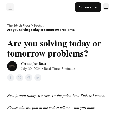
Subscribe
The 164th Floor
Posts
Are you solving today or tomorrow problems?
Are you solving today or
tomorrow problems?
Christopher Rocas
July 30, 2024 • Read Time: 3 minutes
New format today. It’s raw. To the point, how Rick & I coach.
Please take the poll at the end to tell me what you think