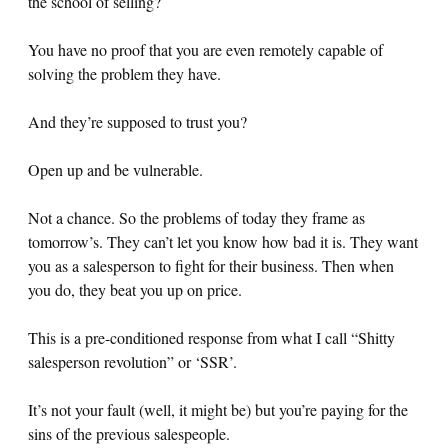
the school of selling?
You have no proof that you are even remotely capable of
solving the problem they have.
And they’re supposed to trust you?
Open up and be vulnerable.
Not a chance. So the problems of today they frame as
tomorrow’s. They can’t let you know how bad it is. They want
you as a salesperson to fight for their business. Then when
you do, they beat you up on price.
This is a pre-conditioned response from what I call “Shitty
salesperson revolution” or ‘SSR’.
It’s not your fault (well, it might be) but you’re paying for the
sins of the previous salespeople.