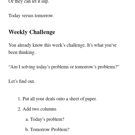
Or they can let it slip.
Today versus tomorrow.
Weekly Challenge
You already know this week’s challenge. It’s what you’ve
been thinking.
“Am I solving today’s problems or tomorrow’s problems?”
Let’s find out.
Put all your deals onto a sheet of paper.
Add two columns
Today’s problem?
Tomorrow Problem?