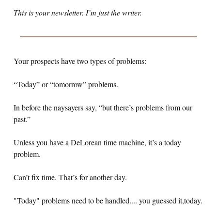
This is your newsletter. I’m just the writer.
Your prospects have two types of problems:
“Today” or “tomorrow” problems.
In before the naysayers say, “but there’s problems from our
past.”
Unless you have a DeLorean time machine, it’s a today
problem.
Can’t fix time. That’s for another day.
"Today" problems need to be handled.... you guessed it,today.