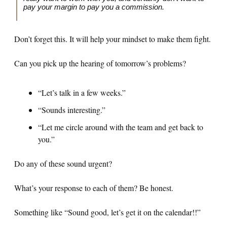
pay your margin to pay you a commission.
Don’t forget this. It will help your mindset to make them fight.
Can you pick up the hearing of tomorrow’s problems?
“Let’s talk in a few weeks.”
“Sounds interesting.”
“Let me circle around with the team and get back to
you.”
Do any of these sound urgent?
What’s your response to each of them? Be honest.
Something like “Sound good, let’s get it on the calendar!!”