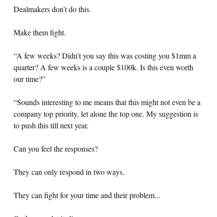
Dealmakers don’t do this.
Make them fight.
“A few weeks? Didn’t you say this was costing you $1mm a
quarter? A few weeks is a couple $100k. Is this even worth
our time?”
“Sounds interesting to me means that this might not even be a
company top priority, let alone the top one. My suggestion is
to push this till next year.
Can you feel the responses?
They can only respond in two ways.
They can fight for your time and their problem...