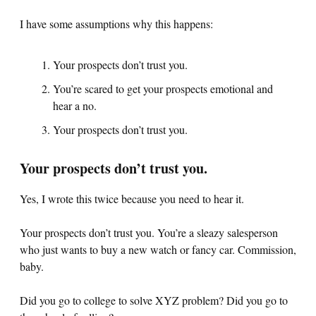
I have some assumptions why this happens:
Your prospects don’t trust you.
You’re scared to get your prospects emotional and
hear a no.
Your prospects don’t trust you.
Your prospects don’t trust you.
Yes, I wrote this twice because you need to hear it.
Your prospects don’t trust you. You’re a sleazy salesperson
who just wants to buy a new watch or fancy car. Commission,
baby.
Did you go to college to solve XYZ problem? Did you go to