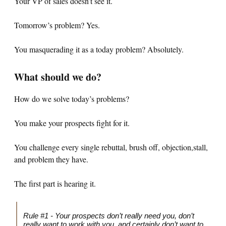
Your VP of sales doesn’t see it.
Tomorrow’s problem? Yes.
You masquerading it as a today problem? Absolutely.
What should we do?
How do we solve today’s problems?
You make your prospects fight for it.
You challenge every single rebuttal, brush off, objection,stall,
and problem they have.
The first part is hearing it.
Rule #1 - Your prospects don’t really need you, don’t
really want to work with you, and certainly don’t want to