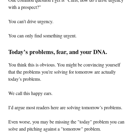
with a prospect?”
You can’t drive urgency.
You can only find something urgent.
Today’s problems, fear, and your DNA.
You think this is obvious. You might be convincing yourself
that the problems you’re solving for tomorrow are actually
today’s problems.
We call this happy ears.
I’d argue most readers here are solving tomorrow’s problems.
Even worse, you may be missing the "today" problem you can
solve and pitching against a "tomorrow" problem.