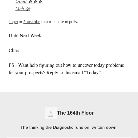
Good 🔥🔥🔥
Meh 🧊
Login
or
Subscribe
to participate in polls.
Until Next Week,
Chris
PS - Want help figuring out how to uncover today problems
for your prospects? Reply to this email “Today”.
The 164th Floor
The thinking the Diagnostic runs on, written down.