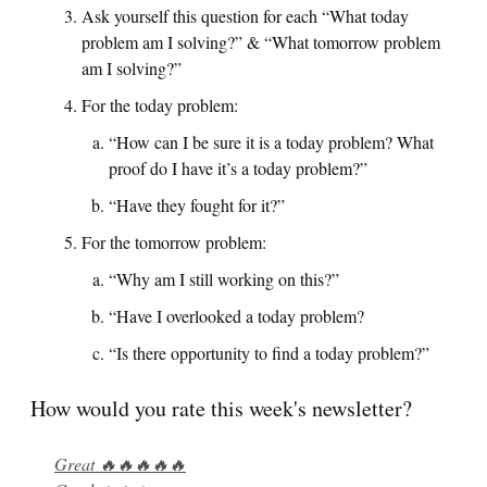
Ask yourself this question for each “What today
problem am I solving?” & “What tomorrow problem
am I solving?”
For the today problem:
“How can I be sure it is a today problem? What
proof do I have it’s a today problem?”
“Have they fought for it?”
For the tomorrow problem:
“Why am I still working on this?”
“Have I overlooked a today problem?
“Is there opportunity to find a today problem?”
How would you rate this week's newsletter?
Great 🔥🔥🔥🔥🔥