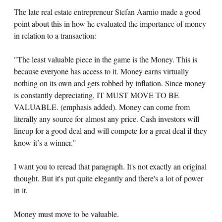
The late real estate entrepreneur Stefan Aarnio made a good
point about this in how he evaluated the importance of money
in relation to a transaction:
"The least valuable piece in the game is the Money. This is
because everyone has access to it. Money earns virtually
nothing on its own and gets robbed by inflation. Since money
is constantly depreciating, IT MUST MOVE TO BE
VALUABLE. (emphasis added). Money can come from
literally any source for almost any price. Cash investors will
lineup for a good deal and will compete for a great deal if they
know it’s a winner."
I want you to reread that paragraph. It's not exactly an original
thought. But it's put quite elegantly and there's a lot of power
in it.
Money must move to be valuable.