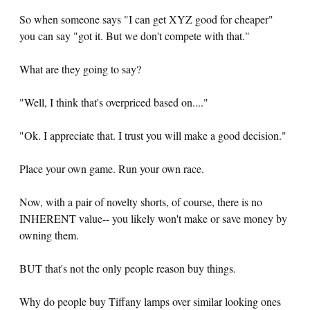
So when someone says "I can get XYZ good for cheaper"
you can say "got it. But we don't compete with that."
What are they going to say?
"Well, I think that's overpriced based on...."
"Ok. I appreciate that. I trust you will make a good decision."
Place your own game. Run your own race.
Now, with a pair of novelty shorts, of course, there is no
INHERENT value-- you likely won't make or save money by
owning them.
BUT that's not the only people reason buy things.
Why do people buy Tiffany lamps over similar looking ones