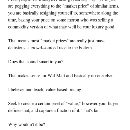
are pegging everything to the "market price" of similar items,
you are basically resigning yourself to, somewhere along the
time, basing your price on some moron who was selling a
commodity version of what may well be your luxury good.
That means most "market prices" are really just mass
delusions, a crowd-sourced race to the bottom.
Does that sound smart to you?
That makes sense for Wal-Mart and basically no one else.
I believe, and teach, value-based pricing.
Seek to create a certain level of "value," however your buyer
defines that, and capture a fraction of it. That's fair.
Why wouldn't it be?