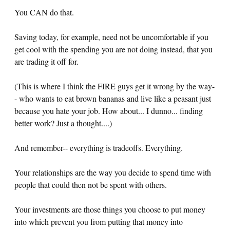
You CAN do that.
Saving today, for example, need not be uncomfortable if you
get cool with the spending you are not doing instead, that you
are trading it off for.
(This is where I think the FIRE guys get it wrong by the way-
- who wants to eat brown bananas and live like a peasant just
because you hate your job. How about... I dunno... finding
better work? Just a thought....)
And remember-- everything is tradeoffs. Everything.
Your relationships are the way you decide to spend time with
people that could then not be spent with others.
Your investments are those things you choose to put money
into which prevent you from putting that money into