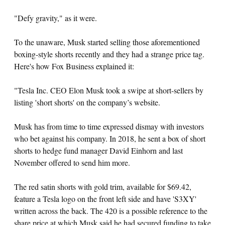
"Defy gravity," as it were.
To the unaware, Musk started selling those aforementioned
boxing-style shorts recently and they had a strange price tag.
Here's how Fox Business explained it:
"Tesla Inc. CEO Elon Musk took a swipe at short-sellers by
listing 'short shorts' on the company’s website.
Musk has from time to time expressed dismay with investors
who bet against his company. In 2018, he sent a box of short
shorts to hedge fund manager David Einhorn and last
November offered to send him more.
The red satin shorts with gold trim, available for $69.42,
feature a Tesla logo on the front left side and have 'S3XY'
written across the back. The 420 is a possible reference to the
share price at which Musk said he had secured funding to take