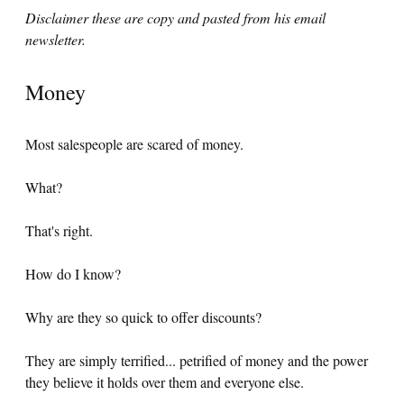
Disclaimer these are copy and pasted from his email
newsletter.
Money
Most salespeople are scared of money.
What?
That's right.
How do I know?
Why are they so quick to offer discounts?
They are simply terrified... petrified of money and the power
they believe it holds over them and everyone else.