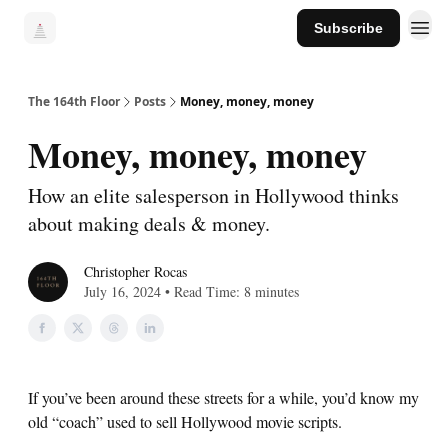
Subscribe
The 164th Floor
Posts
Money, money, money
Money, money, money
How an elite salesperson in Hollywood thinks
about making deals & money.
Christopher Rocas
July 16, 2024 • Read Time: 8 minutes
If you’ve been around these streets for a while, you’d know my
old “coach” used to sell Hollywood movie scripts.