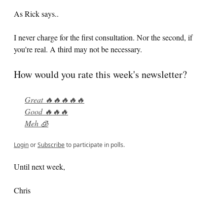
As Rick says..
I never charge for the first consultation. Nor the second, if
you're real. A third may not be necessary.
How would you rate this week's newsletter?
Great 🔥🔥🔥🔥🔥
Good 🔥🔥🔥
Meh 🧊
Login
or
Subscribe
to participate in polls.
Until next week,
Chris