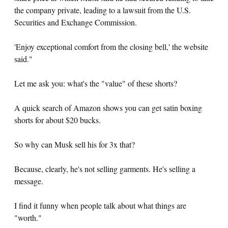
the company private, leading to a lawsuit from the U.S.
Securities and Exchange Commission.
'Enjoy exceptional comfort from the closing bell,' the website
said."
Let me ask you: what's the "value" of these shorts?
A quick search of Amazon shows you can get satin boxing
shorts for about $20 bucks.
So why can Musk sell his for 3x that?
Because, clearly, he's not selling garments. He's selling a
message.
I find it funny when people talk about what things are
"worth."