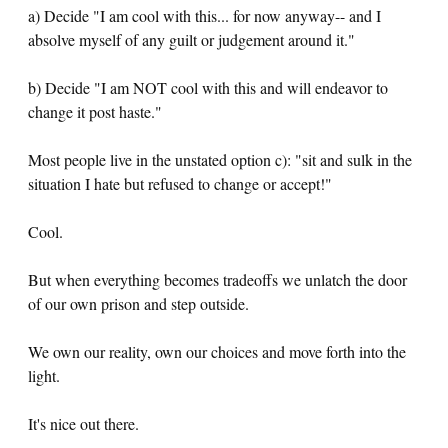
a) Decide "I am cool with this... for now anyway-- and I
absolve myself of any guilt or judgement around it."
b) Decide "I am NOT cool with this and will endeavor to
change it post haste."
Most people live in the unstated option c): "sit and sulk in the
situation I hate but refused to change or accept!"
Cool.
But when everything becomes tradeoffs we unlatch the door
of our own prison and step outside.
We own our reality, own our choices and move forth into the
light.
It's nice out there.