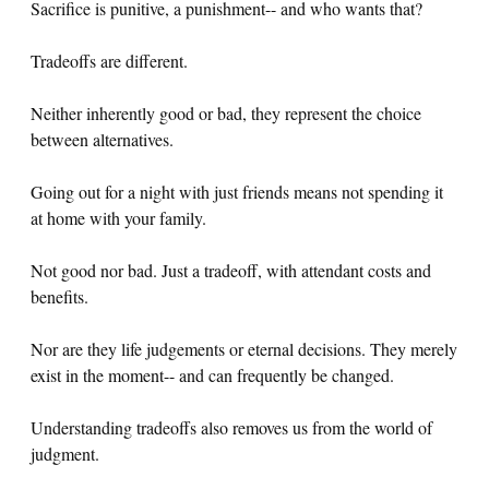
Sacrifice is punitive, a punishment-- and who wants that?
Tradeoffs are different.
Neither inherently good or bad, they represent the choice
between alternatives.
Going out for a night with just friends means not spending it
at home with your family.
Not good nor bad. Just a tradeoff, with attendant costs and
benefits.
Nor are they life judgements or eternal decisions. They merely
exist in the moment-- and can frequently be changed.
Understanding tradeoffs also removes us from the world of
judgment.