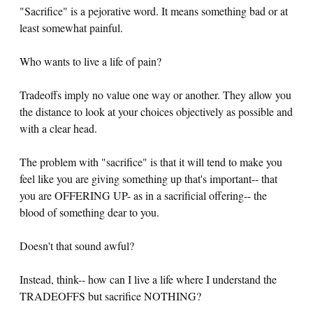
"Sacrifice" is a pejorative word. It means something bad or at
least somewhat painful.
Who wants to live a life of pain?
Tradeoffs imply no value one way or another. They allow you
the distance to look at your choices objectively as possible and
with a clear head.
The problem with "sacrifice" is that it will tend to make you
feel like you are giving something up that's important-- that
you are OFFERING UP- as in a sacrificial offering-- the
blood of something dear to you.
Doesn't that sound awful?
Instead, think-- how can I live a life where I understand the
TRADEOFFS but sacrifice NOTHING?