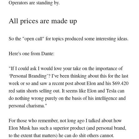
Operators are standing by.
All prices are made up
So the "open call" for topics produced some interesting ideas.
Here's one from Dante:
"If I could ask I would love your take on the importance of
‘Personal Branding’? I’ve been thinking about this for the last
week or so and saw a recent post about Elon and his $69.420
red satin shorts selling out. It seems like Elon and Tesla can
do nothing wrong purely on the basis of his intelligence and
personal charisma."
For those who remember, not long ago I talked about how
Elon Musk has such a superior product (and personal brand,
to the extent that matters) he can do shit others cannot.