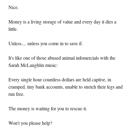
Nice.
Money is a living storage of value and every day it dies a
little.
Unless.... unless you come in to save if.
It's like one of those abused animal infomercials with the
Sarah McLaughlin music:
Every single hour countless dollars are held captive, in
cramped, tiny bank accounts, unable to stretch their legs and
run free.
The money is waiting for you to rescue it.
Won't you please help?