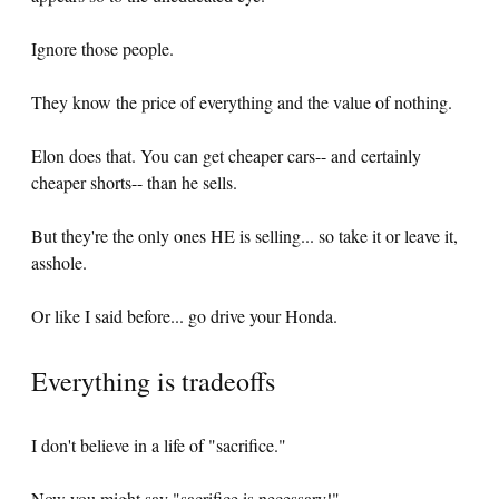
Ignore those people.
They know the price of everything and the value of nothing.
Elon does that. You can get cheaper cars-- and certainly
cheaper shorts-- than he sells.
But they're the only ones HE is selling... so take it or leave it,
asshole.
Or like I said before... go drive your Honda.
Everything is tradeoffs
I don't believe in a life of "sacrifice."
Now you might say "sacrifice is necessary!"