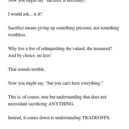
I would ask... is it?
Sacrifice means giving up something precious, not something
worthless.
Why live a live of relinquishing the valued, the treasured?
And by choice, no less!
That sounds terrible.
Now you might say, "but you can't have everything."
This is, of course, true but understanding that does not
necessitate sacrificing ANYTHING.
Instead, it comes down to understanding TRADEOFFS.