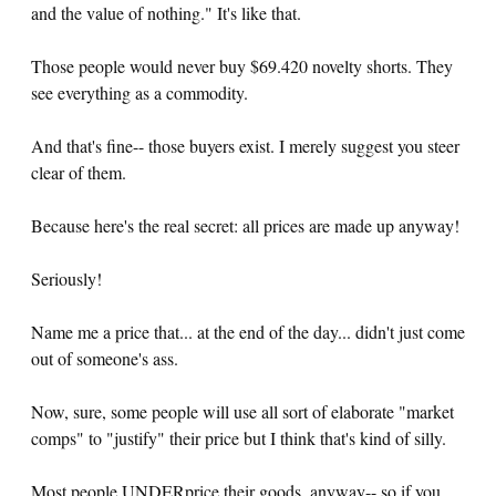
and the value of nothing." It's like that.
Those people would never buy $69.420 novelty shorts. They
see everything as a commodity.
And that's fine-- those buyers exist. I merely suggest you steer
clear of them.
Because here's the real secret: all prices are made up anyway!
Seriously!
Name me a price that... at the end of the day... didn't just come
out of someone's ass.
Now, sure, some people will use all sort of elaborate "market
comps" to "justify" their price but I think that's kind of silly.
Most people UNDERprice their goods, anyway-- so if you