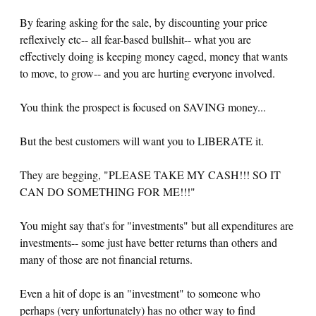
By fearing asking for the sale, by discounting your price
reflexively etc-- all fear-based bullshit-- what you are
effectively doing is keeping money caged, money that wants
to move, to grow-- and you are hurting everyone involved.
You think the prospect is focused on SAVING money...
But the best customers will want you to LIBERATE it.
They are begging, "PLEASE TAKE MY CASH!!! SO IT
CAN DO SOMETHING FOR ME!!!"
You might say that's for "investments" but all expenditures are
investments-- some just have better returns than others and
many of those are not financial returns.
Even a hit of dope is an "investment" to someone who
perhaps (very unfortunately) has no other way to find