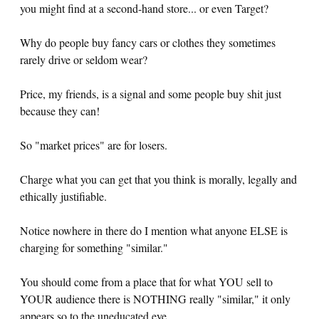
you might find at a second-hand store... or even Target?
Why do people buy fancy cars or clothes they sometimes
rarely drive or seldom wear?
Price, my friends, is a signal and some people buy shit just
because they can!
So "market prices" are for losers.
Charge what you can get that you think is morally, legally and
ethically justifiable.
Notice nowhere in there do I mention what anyone ELSE is
charging for something "similar."
You should come from a place that for what YOU sell to
YOUR audience there is NOTHING really "similar," it only
appears so to the uneducated eye.