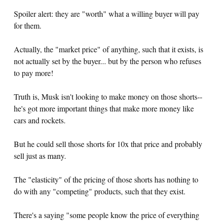
Spoiler alert: they are "worth" what a willing buyer will pay
for them.
Actually, the "market price" of anything, such that it exists, is
not actually set by the buyer... but by the person who refuses
to pay more!
Truth is, Musk isn't looking to make money on those shorts--
he's got more important things that make more money like
cars and rockets.
But he could sell those shorts for 10x that price and probably
sell just as many.
The "elasticity" of the pricing of those shorts has nothing to
do with any "competing" products, such that they exist.
There's a saying "some people know the price of everything