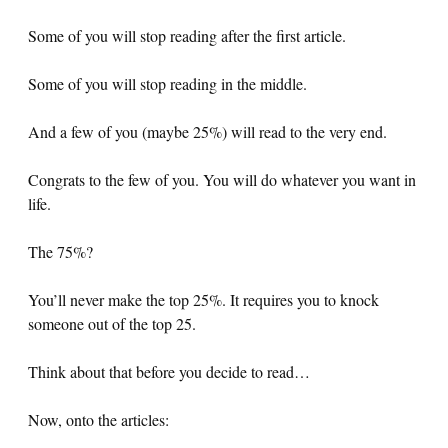
Some of you will stop reading after the first article.
Some of you will stop reading in the middle.
And a few of you (maybe 25%) will read to the very end.
Congrats to the few of you. You will do whatever you want in
life.
The 75%?
You’ll never make the top 25%. It requires you to knock
someone out of the top 25.
Think about that before you decide to read…
Now, onto the articles: