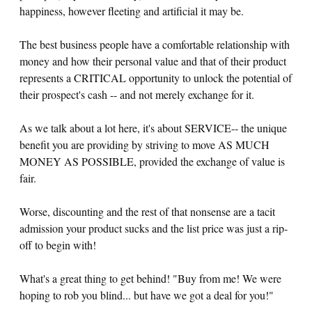
happiness, however fleeting and artificial it may be.
The best business people have a comfortable relationship with
money and how their personal value and that of their product
represents a CRITICAL opportunity to unlock the potential of
their prospect's cash -- and not merely exchange for it.
As we talk about a lot here, it's about SERVICE-- the unique
benefit you are providing by striving to move AS MUCH
MONEY AS POSSIBLE, provided the exchange of value is
fair.
Worse, discounting and the rest of that nonsense are a tacit
admission your product sucks and the list price was just a rip-
off to begin with!
What's a great thing to get behind! "Buy from me! We were
hoping to rob you blind... but have we got a deal for you!"