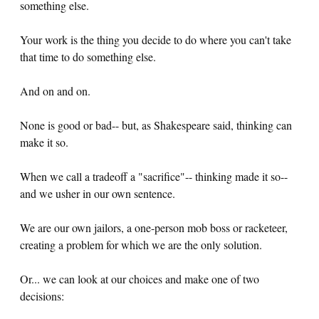
something else.
Your work is the thing you decide to do where you can't take
that time to do something else.
And on and on.
None is good or bad-- but, as Shakespeare said, thinking can
make it so.
When we call a tradeoff a "sacrifice"-- thinking made it so--
and we usher in our own sentence.
We are our own jailors, a one-person mob boss or racketeer,
creating a problem for which we are the only solution.
Or... we can look at our choices and make one of two
decisions: