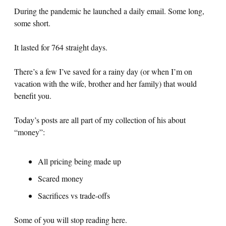
During the pandemic he launched a daily email. Some long,
some short.
It lasted for 764 straight days.
There’s a few I’ve saved for a rainy day (or when I’m on
vacation with the wife, brother and her family) that would
benefit you.
Today’s posts are all part of my collection of his about
“money”:
All pricing being made up
Scared money
Sacrifices vs trade-offs
Some of you will stop reading here.