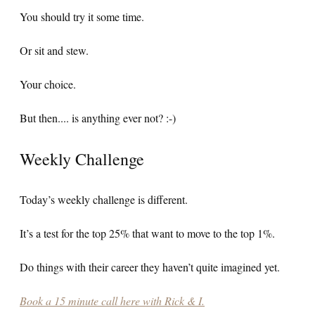
You should try it some time.
Or sit and stew.
Your choice.
But then.... is anything ever not? :-)
Weekly Challenge
Today’s weekly challenge is different.
It’s a test for the top 25% that want to move to the top 1%.
Do things with their career they haven’t quite imagined yet.
Book a 15 minute call here with Rick & I.