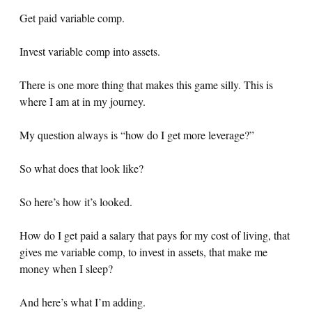
Get paid variable comp.
Invest variable comp into assets.
There is one more thing that makes this game silly. This is
where I am at in my journey.
My question always is “how do I get more leverage?”
So what does that look like?
So here’s how it’s looked.
How do I get paid a salary that pays for my cost of living, that
gives me variable comp, to invest in assets, that make me
money when I sleep?
And here’s what I’m adding.