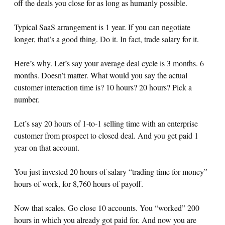
off the deals you close for as long as humanly possible.
Typical SaaS arrangement is 1 year. If you can negotiate
longer, that’s a good thing. Do it. In fact, trade salary for it.
Here’s why. Let’s say your average deal cycle is 3 months. 6
months. Doesn’t matter. What would you say the actual
customer interaction time is? 10 hours? 20 hours? Pick a
number.
Let’s say 20 hours of 1-to-1 selling time with an enterprise
customer from prospect to closed deal. And you get paid 1
year on that account.
You just invested 20 hours of salary “trading time for money”
hours of work, for 8,760 hours of payoff.
Now that scales. Go close 10 accounts. You “worked” 200
hours in which you already got paid for. And now you are