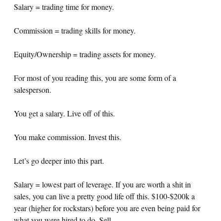
Salary = trading time for money.
Commission = trading skills for money.
Equity/Ownership = trading assets for money.
For most of you reading this, you are some form of a
salesperson.
You get a salary. Live off of this.
You make commission. Invest this.
Let’s go deeper into this part.
Salary = lowest part of leverage. If you are worth a shit in
sales, you can live a pretty good life off this. $100-$200k a
year (higher for rockstars) before you are even being paid for
what you were hired to do. Sell.