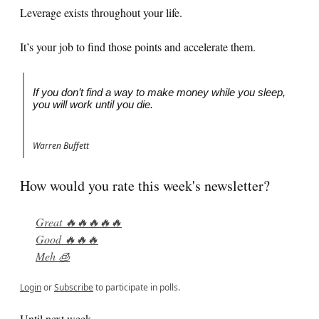
Leverage exists throughout your life.
It’s your job to find those points and accelerate them.
If you don’t find a way to make money while you sleep,
you will work until you die.
Warren Buffett
How would you rate this week's newsletter?
Great 🔥🔥🔥🔥🔥
Good 🔥🔥🔥
Meh 🧊
Login
or
Subscribe
to participate in polls.
Until next week,