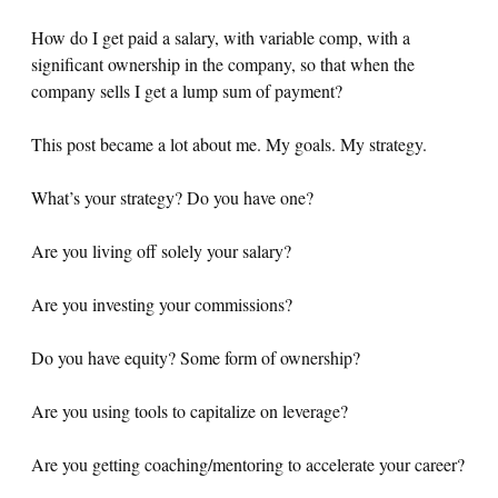
How do I get paid a salary, with variable comp, with a
significant ownership in the company, so that when the
company sells I get a lump sum of payment?
This post became a lot about me. My goals. My strategy.
What’s your strategy? Do you have one?
Are you living off solely your salary?
Are you investing your commissions?
Do you have equity? Some form of ownership?
Are you using tools to capitalize on leverage?
Are you getting coaching/mentoring to accelerate your career?