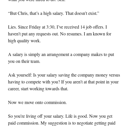
“But Chris, that’s a high salary. That doesn’t exist.”
Lies. Since Friday at 3:30, I’ve received 14 job offers. I
haven’t put any requests out. No resumes. I am known for
high quality work.
A salary is simply an arrangement a company makes to put
you on their team.
Ask yourself: Is your salary saving the company money versus
having to compete with you? If you aren’t at that point in your
career, start working towards that.
Now we move onto commission.
So you’re living off your salary. Life is good. Now you get
paid commission. My suggestion is to negotiate getting paid